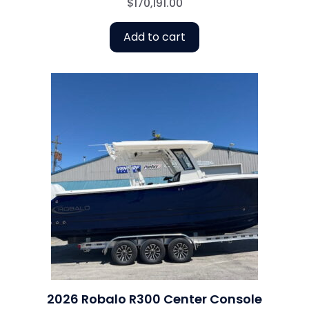
$
170,191.00
Add to cart
2026 Robalo R300 Center Console