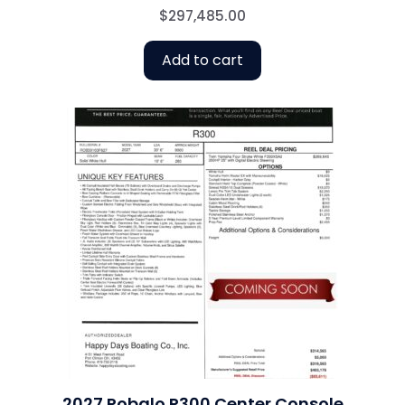
$
297,485.00
Add to cart
2027 Robalo R300 Center Console