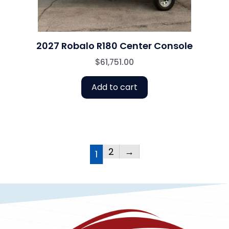
2027 Robalo R180 Center Console
$
61,751.00
Add to cart
2
→
1