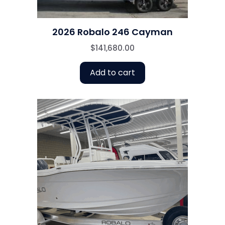
2026 Robalo 246 Cayman
$
141,680.00
Add to cart