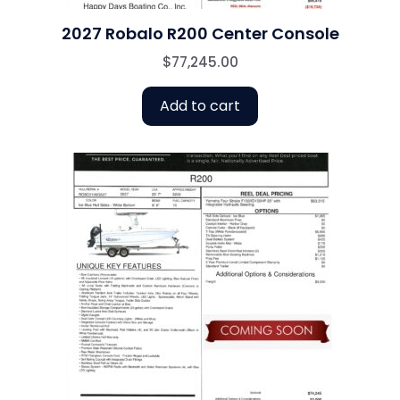
2027 Robalo R200 Center Console
$
77,245.00
Add to cart