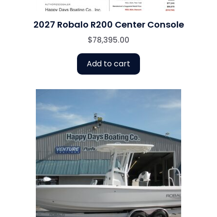
2027 Robalo R200 Center Console
$
78,395.00
Add to cart