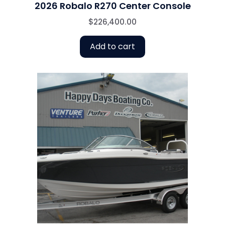
2026 Robalo R270 Center Console
$
226,400.00
Add to cart