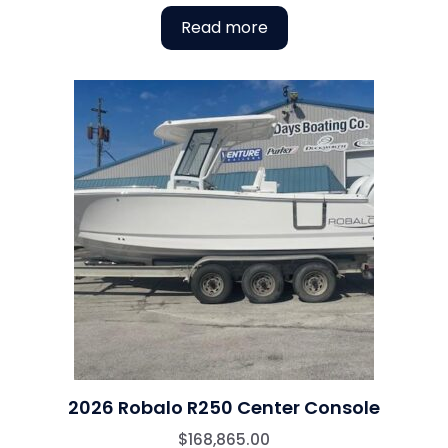
Read more
2026 Robalo R250 Center Console
$
168,865.00