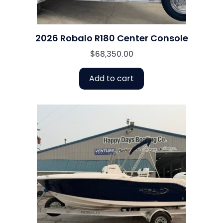
2026 Robalo R180 Center Console
$
68,350.00
Add to cart