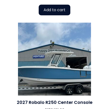
Add to cart
2027 Robalo R250 Center Console