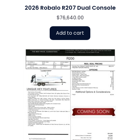
2026 Robalo R207 Dual Console
$
76,640.00
Add to cart