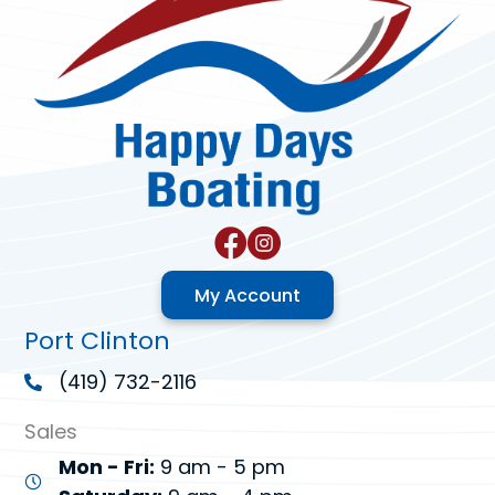
My Account
Port Clinton
(419) 732-2116
Sales
Mon - Fri:
9 am - 5 pm