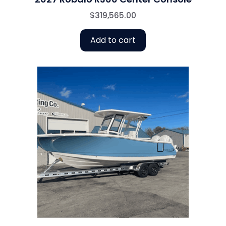
$
319,565.00
Add to cart