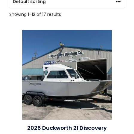
Showing 1–12 of 17 results
2026 Duckworth 21 Discovery