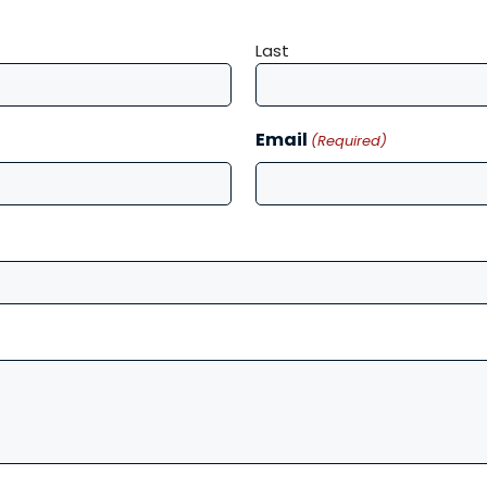
Last
Email
(Required)