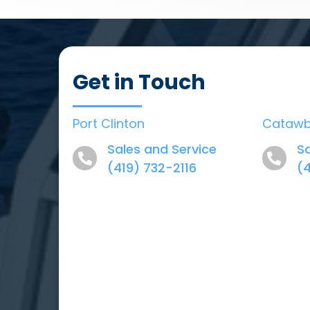
Get in Touch
Port Clinton
Cataw
Sales and Service
Sa
(419) 732-2116
(