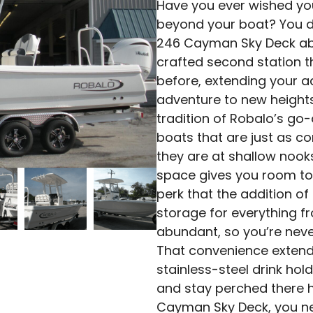
Have you ever wished you
beyond your boat? You do
246 Cayman Sky Deck abo
crafted second station t
before, extending your a
adventure to new heights–
tradition of Robalo’s g
boats that are just as c
they are at shallow nook
space gives you room to
perk that the addition of 
storage for everything fro
abundant, so you’re never
That convenience extend
stainless-steel drink hol
and stay perched there h
Cayman Sky Deck, you ne