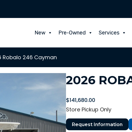
New
Pre-Owned
Services
6 Robalo 246 Cayman
2026 ROB
$
141,680.00
Store Pickup Only
Request Information