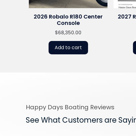
2026 Robalo R180 Center
2027 
Console
$
68,350.00
Add to cart
Happy Days Boating Reviews
See What Customers are Sayi