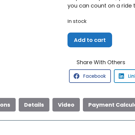
you can count on a ride 
In stock
2026
Add to cart
Robalo
246
Cayman
Share With Others
quantity
Facebook
Li
ions
Details
Video
Payment Calcul