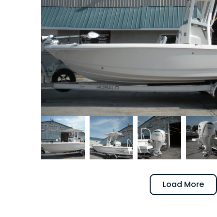
Load More