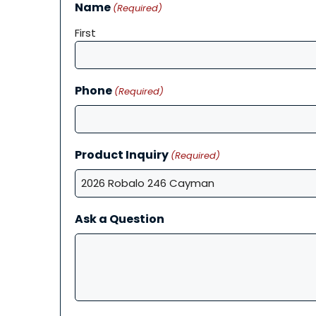
Name
(Required)
First
Phone
(Required)
Product Inquiry
(Required)
Ask a Question