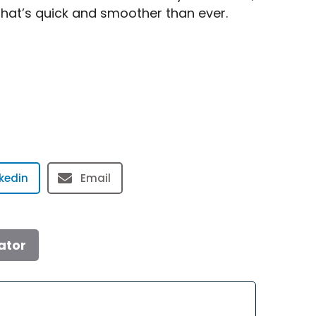
that’s quick and smoother than ever.
nkedin
Email
ator