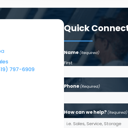
Quick Connec
ba
Name
(Required)
les
First
419) 797-6909
Phone
(Required)
How can we help?
(Required)