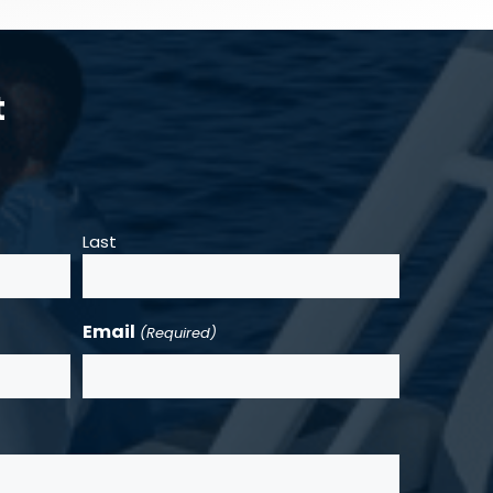
t
Last
Email
(Required)