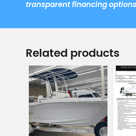
transparent financing options
Related products