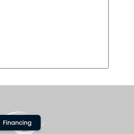
Financing