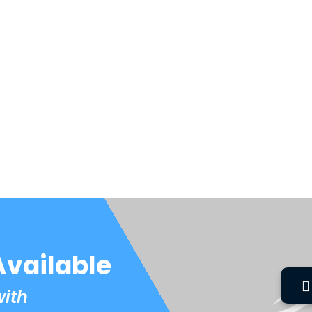
Available
with