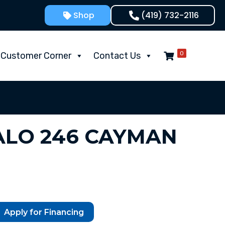
Shop
(419) 732-2116
0
Customer Corner
Contact Us
ALO 246 CAYMAN
Apply for Financing