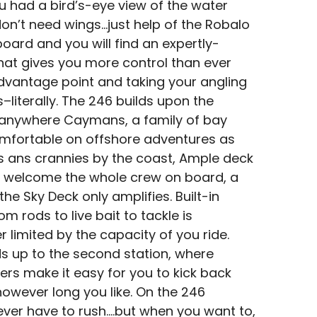
 had a bird’s-eye view of the water
n’t need wings…just help of the Robalo
ard and you will find an expertly-
hat gives you more control than ever
dvantage point and taking your angling
literally. The 246 builds upon the
o-anywhere Caymans, a family of bay
omfortable on offshore adventures as
s ans crannies by the coast, Ample deck
 welcome the whole crew on board, a
the Sky Deck only amplifies. Built-in
m rods to live bait to tackle is
 limited by the capacity of you ride.
s up to the second station, where
ders make it easy for you to kick back
owever long you like. On the 246
ver have to rush….but when you want to,