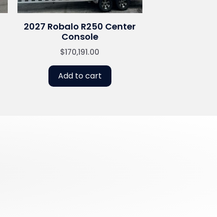
2027 Robalo R250 Center
Console
$
170,191.00
Add to cart