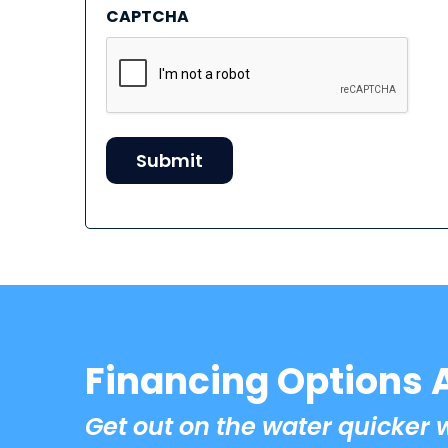
CAPTCHA
Financing Options 
Get out on the water quicker 