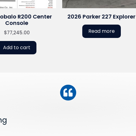
Robalo R200 Center
2026 Parker 227 Explorer
Console
Read more
$
77,245.00
Add to cart
ng