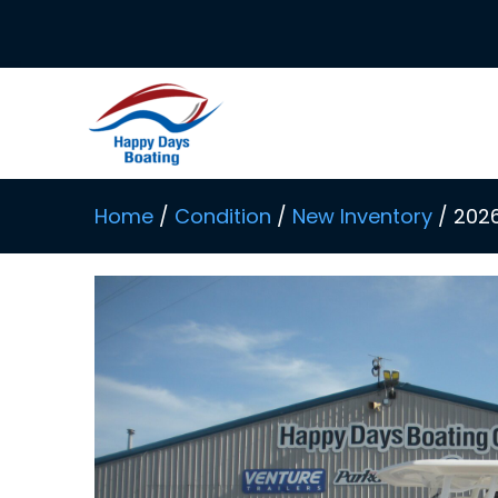
Skip
to
content
Home
/
Condition
/
New Inventory
/ 202