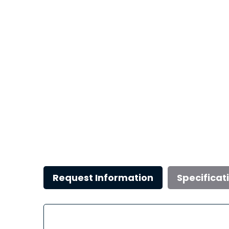
Request Information
Specificat