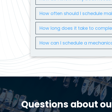
How often should I schedule ma
How long does it take to compl
How can I schedule a mechanica
Questions about ou