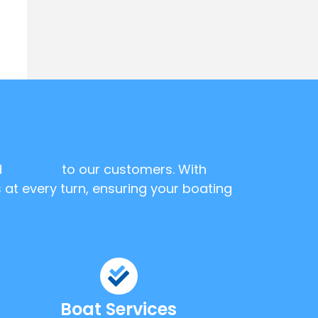
d
services
to our customers. With
 at every turn, ensuring your boating
Boat Services