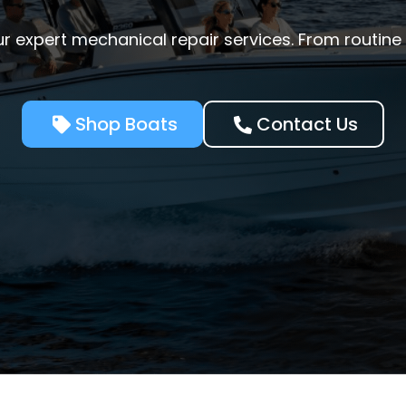
r expert mechanical repair services. From routin
Shop Boats
Contact Us