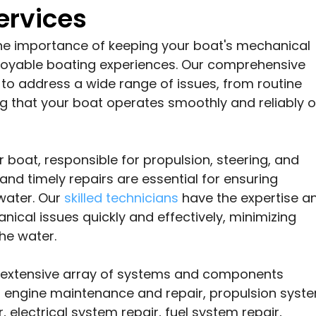
ervices
he importance of keeping your boat's mechanical
njoyable boating experiences. Our comprehensive
to address a wide range of issues, from routine
g that your boat operates smoothly and reliably 
 boat, responsible for propulsion, steering, and
and timely repairs are essential for ensuring
water. Our
skilled technicians
have the expertise a
ical issues quickly and effectively, minimizing
he water.
n extensive array of systems and components
as engine maintenance and repair, propulsion syst
, electrical system repair, fuel system repair,