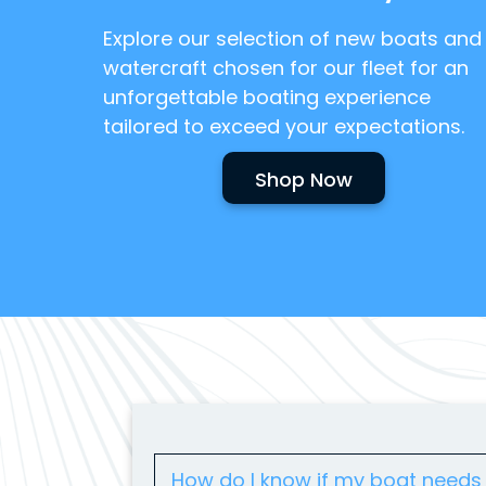
Explore our selection of new boats and
watercraft chosen for our fleet for an
unforgettable boating experience
tailored to exceed your expectations.
Shop Now
How do I know if my boat needs