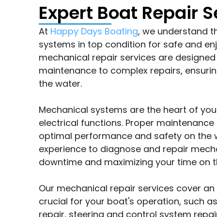
Expert Boat Repair S
At
Happy Days Boating
, we understand t
systems in top condition for safe and e
mechanical repair services are designed 
maintenance to complex repairs, ensurin
the water.
Mechanical systems are the heart of your
electrical functions. Proper maintenance 
optimal performance and safety on the 
experience to diagnose and repair mechan
downtime and maximizing your time on t
Our mechanical repair services cover a
crucial for your boat's operation, such 
repair, steering and control system repair