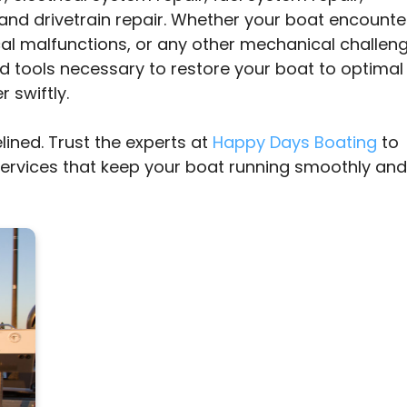
and drivetrain repair. Whether your boat encounte
cal malfunctions, or any other mechanical challeng
d tools necessary to restore your boat to optimal
 swiftly.
lined. Trust the experts at
Happy Days Boating
to
services that keep your boat running smoothly and