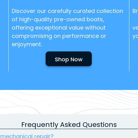
Discover our carefully curated collection
B
of high-quality pre-owned boats,
b
offering exceptional value without
ve
compromising on performance or
y
enjoyment.
Shop Now
Frequently Asked Questions
 mechanical repair?