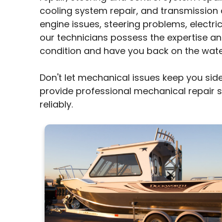
cooling system repair, and transmission 
engine issues, steering problems, electri
our technicians possess the expertise an
condition and have you back on the water
Don't let mechanical issues keep you side
provide professional mechanical repair 
reliably.