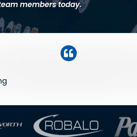
l team members today.
ng