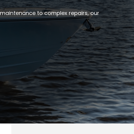
e maintenance to complex repairs, our