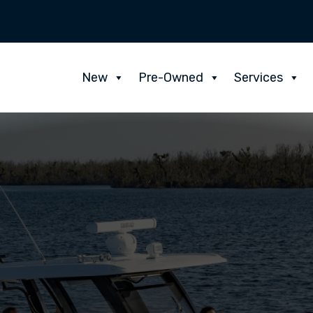
New
Pre-Owned
Services