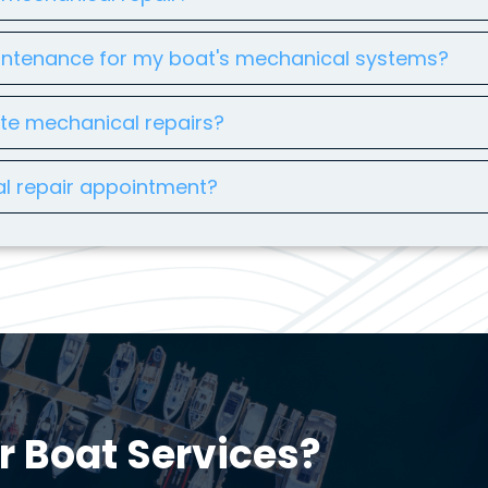
intenance for my boat's mechanical systems?
ete mechanical repairs?
l repair appointment?
r Boat Services?