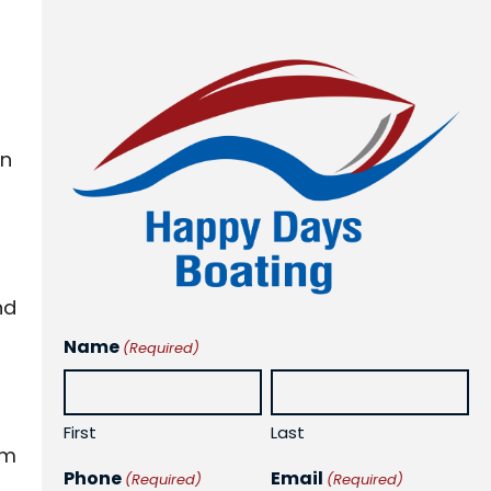
on
nd
Name
(Required)
First
Last
em
Phone
Email
(Required)
(Required)