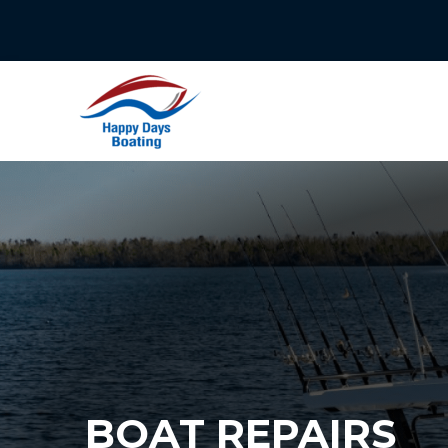
Skip
to
content
BOAT REPAIRS