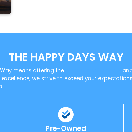
THE HAPPY DAYS WAY
' Way means offering the
highest quality boats
an
excellence, we strive to exceed your expectations
l.
Pre-Owned