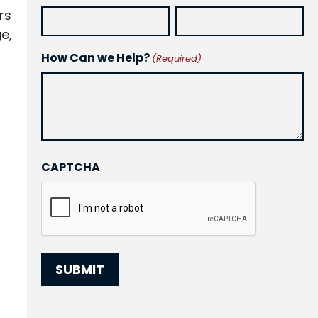
rs
e,
How Can we Help?
(Required)
CAPTCHA