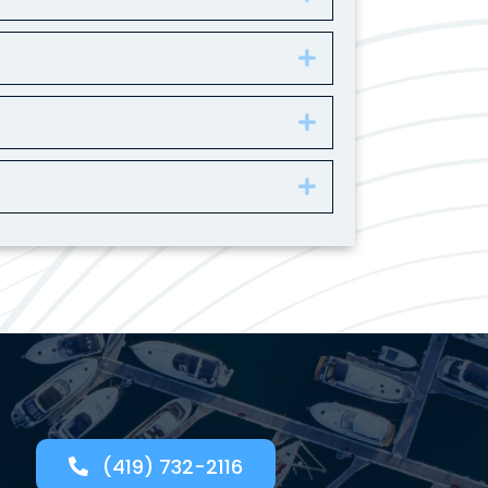
Expand
Expand
Expand
(419) 732-2116