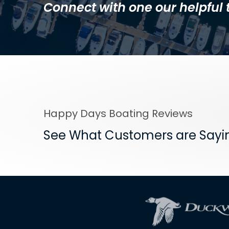
Connect with one our helpfu
Happy Days Boating Reviews
See What Customers are Sayi