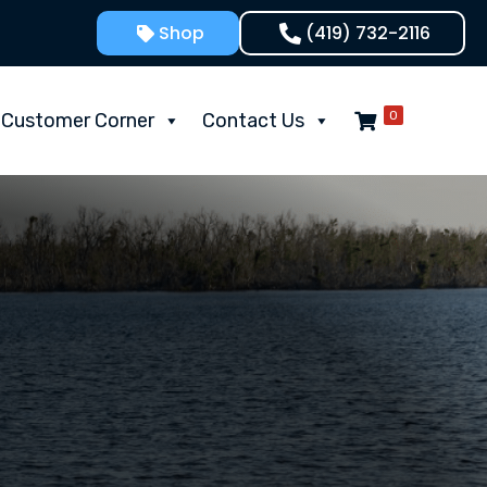
Shop
(419) 732-2116
0
Customer Corner
Contact Us