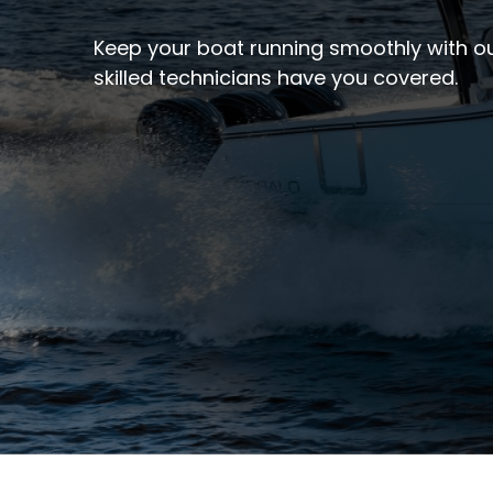
Keep your boat running smoothly with ou
skilled technicians have you covered.