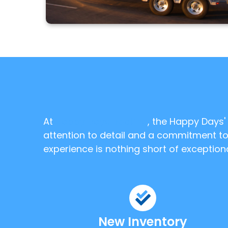
At
Happy Days Boating
, the Happy Days
attention to detail and a commitment to 
experience is nothing short of exceptiona
New Inventory