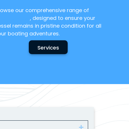
rowse our comprehensive range of
oat services
, designed to ensure your
ssel remains in pristine condition for all
our boating adventures.
Services
Expand