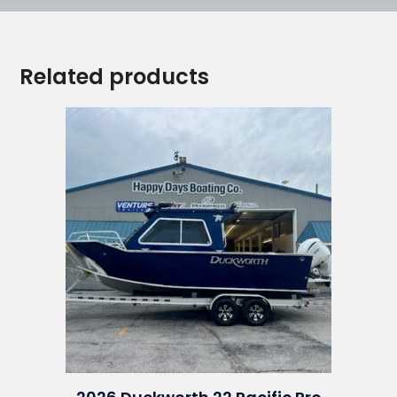
Related products