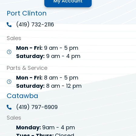
My Account
Port Clinton
(419) 732-2116
Sales
Mon - Fri:
9 am - 5 pm
Saturday:
9 am - 4 pm
Parts & Service
Mon - Fri:
8 am - 5 pm
Saturday:
8 am - 12 pm
Catawba
(419) 797-6909
Sales
Monday:
9am - 4 pm
Tues - Thurs:
Closed