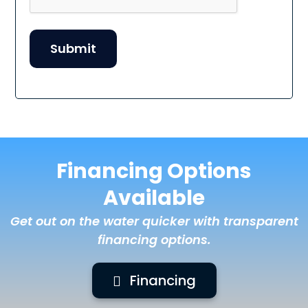
Financing Options
Available
Get out on the water quicker with transparent
financing options.
Financing