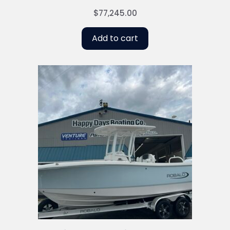
$
77,245.00
Add to cart