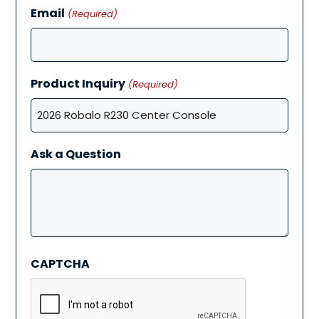
Email
(Required)
Product Inquiry
(Required)
Ask a Question
CAPTCHA