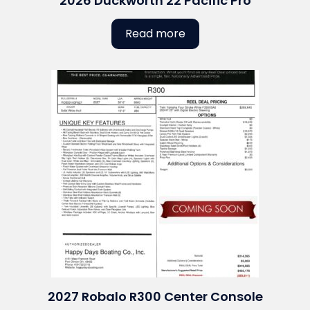
2026 Duckworth 22 Pacific Pro
Read more
2027 Robalo R300 Center Console