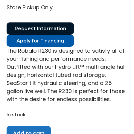
Store Pickup Only
Request Information
Apply for Financing
The Robalo R230 is designed to satisfy all of
your fishing and performance needs.
Outfitted with our Hydro Lift™ multi angle hull
design, horizontal tubed rod storage,
SeaStar tilt hydraulic steering, and a 25
gallon live well. The R230 is perfect for those
with the desire for endless possibilities.
In stock
2026
Add to cart