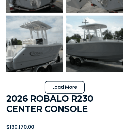
Load More
2026 ROBALO R230
CENTER CONSOLE
$
130,170.00