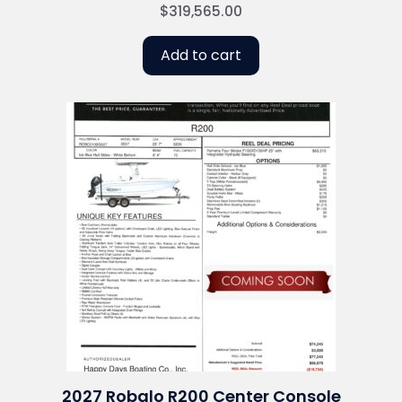
$
319,565.00
Add to cart
2027 Robalo R200 Center Console