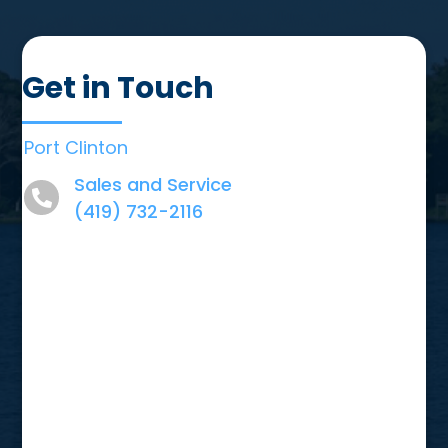
Get in Touch
Port Clinton
Sales and Service
(419) 732-2116