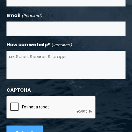
Email
(Required)
How can we help?
(Required)
CAPTCHA