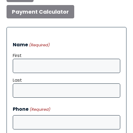
Payment Calculator
Name
(Required)
First
Last
Phone
(Required)