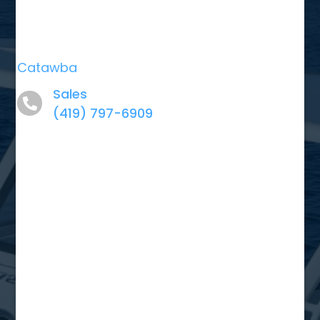
Catawba
Sales
(419) 797-6909