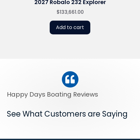
2027 Robalo 232 Explorer
$
133,661.00
Add to cart
Happy Days Boating Reviews
See What Customers are Saying