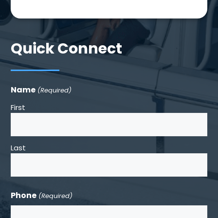
Quick Connect
Name
(Required)
First
Last
Phone
(Required)