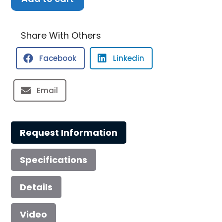
Robalo
R230
Center
Share With Others
Console
Facebook
Linkedin
quantity
Email
Request Information
Specifications
Details
Video