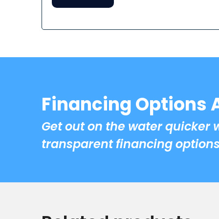
Financing Options 
Get out on the water quicker 
transparent financing options