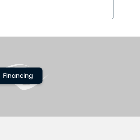
Financing