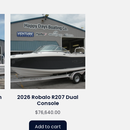
n
2026 Robalo R207 Dual
Console
$
76,640.00
Add to cart