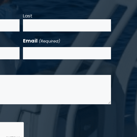
Last
Email
(Required)