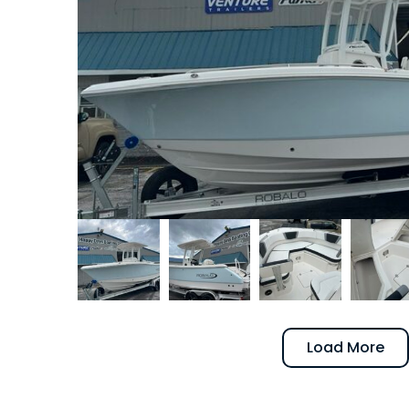
Load More