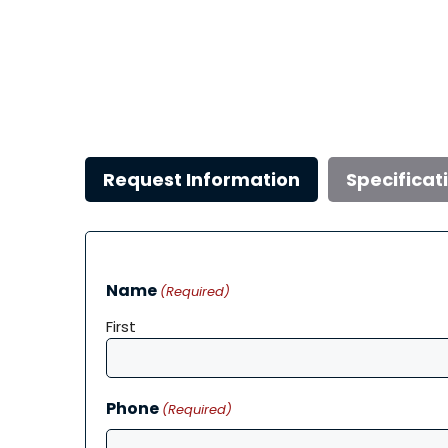
Request Information
Specificat
Name
(Required)
First
Phone
(Required)