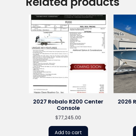
Related products
2027 Robalo R200 Center
2026 
Console
$
77,245.00
Add to cart