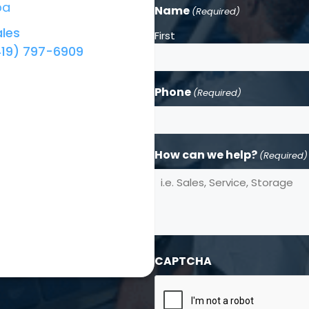
ba
Name
(Required)
les
First
419) 797-6909
Phone
(Required)
How can we help?
(Required)
CAPTCHA