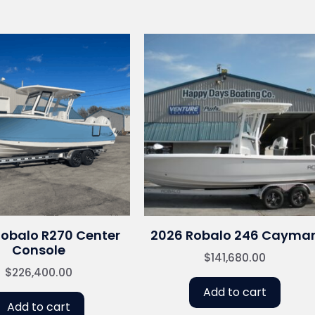
Robalo R270 Center
2026 Robalo 246 Cayma
Console
$
141,680.00
$
226,400.00
Add to cart
Add to cart