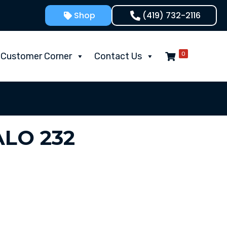
Shop
(419) 732-2116
0
Customer Corner
Contact Us
LO 232