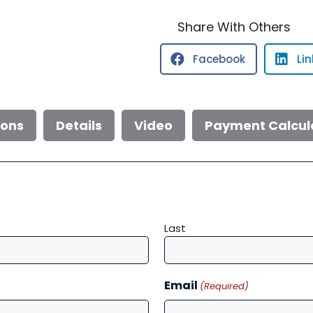
232
Explorer
Share With Others
quantity
Facebook
Li
ions
Details
Video
Payment Calcul
Last
Email
(Required)