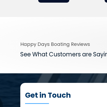
Happy Days Boating Reviews
See What Customers are Sayi
Get in Touch