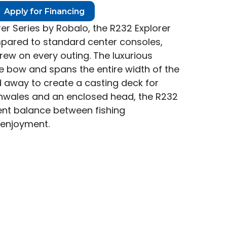
Apply for Financing
orer Series by Robalo, the R232 Explorer
ared to standard center consoles,
crew on every outing. The luxurious
 bow and spans the entire width of the
d away to create a casting deck for
unwales and an enclosed head, the R232
lent balance between fishing
 enjoyment.