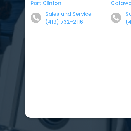
Port Clinton
Cataw
Sales and Service
Sa
(419) 732-2116
(