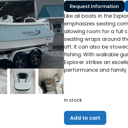
Request Information
Like all boats in the Expl
emphasizes seating comp
allowing room for a full 
seating wraps around the
aft. It can also be stowe
fishing. With walkable g
Explorer strikes an excel
performance and family
In stock
2027
Add to cart
Robalo