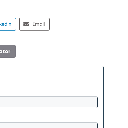
nkedin
Email
ator