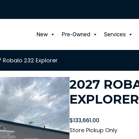
New
Pre-Owned
Services
 Robalo 232 Explorer
2027 ROBA
EXPLORER
$
133,661.00
Store Pickup Only