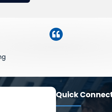
ng
Quick Connec