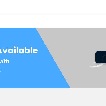
Available
with
.