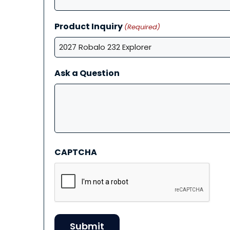
Product Inquiry
(Required)
Ask a Question
CAPTCHA