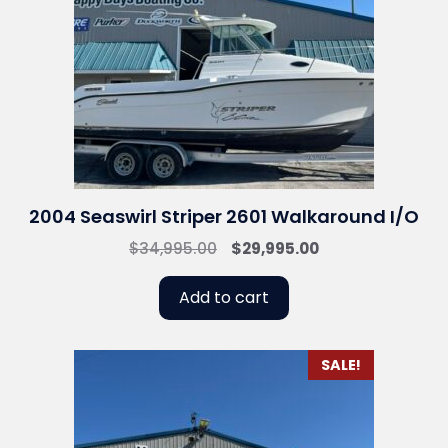
2004 Seaswirl Striper 2601 Walkaround I/O
Original
Current
$
34,995.00
$
29,995.00
price
price
was:
is:
Add to cart
$34,995.00.
$29,995.00.
SALE!