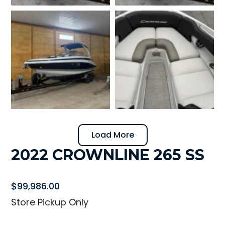
Load More
2022 CROWNLINE 265 SS
$
99,986.00
Store Pickup Only