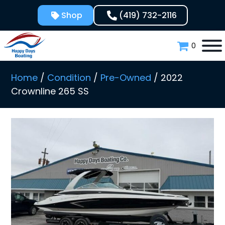
Skip
Shop
(419) 732-2116
to
content
0
Home
/
Condition
/
Pre-Owned
/ 2022
Crownline 265 SS