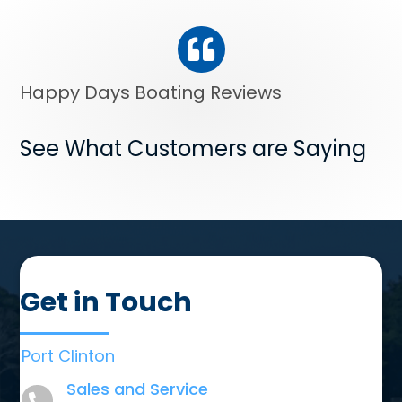
Happy Days Boating Reviews
See What Customers are Saying
Get in Touch
Port Clinton
Sales and Service