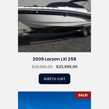
2009 Larson LXi 258
Original
Current
$
29,995.00
$
23,995.00
price
price
was:
is:
Add to cart
$29,995.00.
$23,995.00.
SALE!