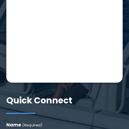
Quick Connect
Name
(Required)