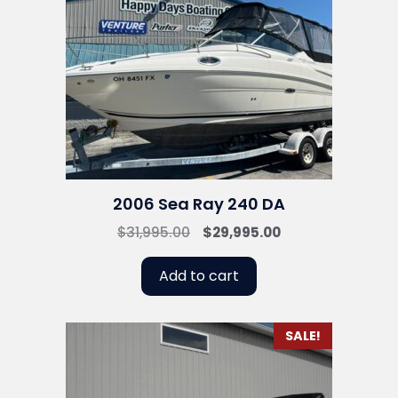
2006 Sea Ray 240 DA
Original
Current
$
31,995.00
$
29,995.00
price
price
was:
is:
Add to cart
$31,995.00.
$29,995.00.
SALE!