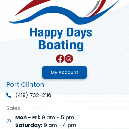
My Account
Port Clinton
(419) 732-2116
Sales
Mon - Fri:
9 am - 5 pm
Saturday:
9 am - 4 pm