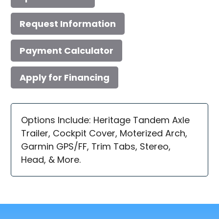
Request Information
Payment Calculator
Apply for Financing
Options Include: Heritage Tandem Axle
Trailer, Cockpit Cover, Moterized Arch,
Garmin GPS/FF, Trim Tabs, Stereo,
Head, & More.