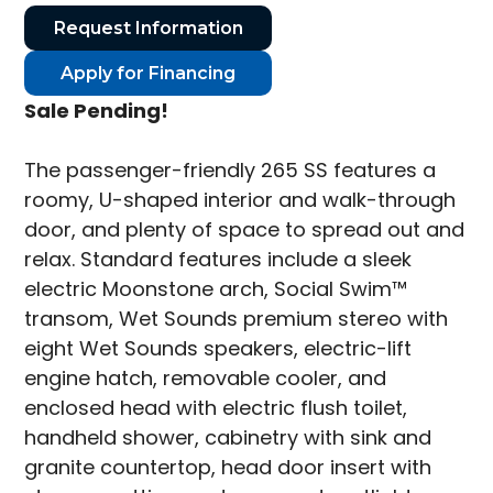
Request Information
Apply for Financing
Sale Pending!
The passenger-friendly 265 SS features a
roomy, U-shaped interior and walk-through
door, and plenty of space to spread out and
relax. Standard features include a sleek
electric Moonstone arch, Social Swim™
transom, Wet Sounds premium stereo with
eight Wet Sounds speakers, electric-lift
engine hatch, removable cooler, and
enclosed head with electric flush toilet,
handheld shower, cabinetry with sink and
granite countertop, head door insert with