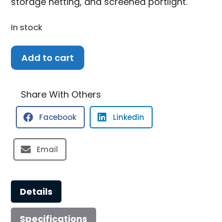
storage netting, and screened portlight.
In stock
2022
Add to cart
Crownline
265
SS
Share With Others
quantity
Facebook
Linkedin
Email
Details
Specifications