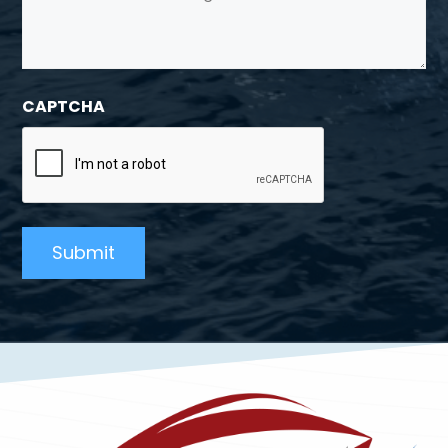
CAPTCHA