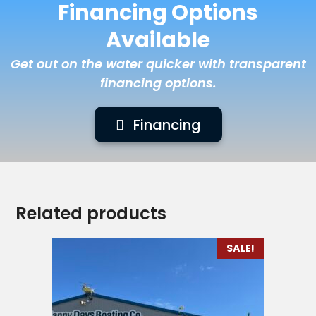
Financing Options
Available
Get out on the water quicker with transparent
financing options.
Financing
Related products
SALE!