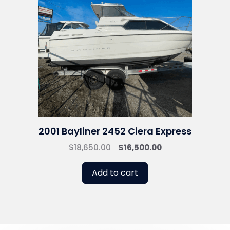
2001 Bayliner 2452 Ciera Express
Original
Current
$
18,650.00
$
16,500.00
price
price
was:
is:
Add to cart
$18,650.00.
$16,500.00.