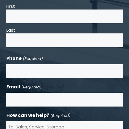
First
Last
Phone
(Required)
Email
(Required)
How can we help?
(Required)