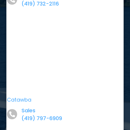
(419) 732-2116
Catawba
Sales
(419) 797-6909