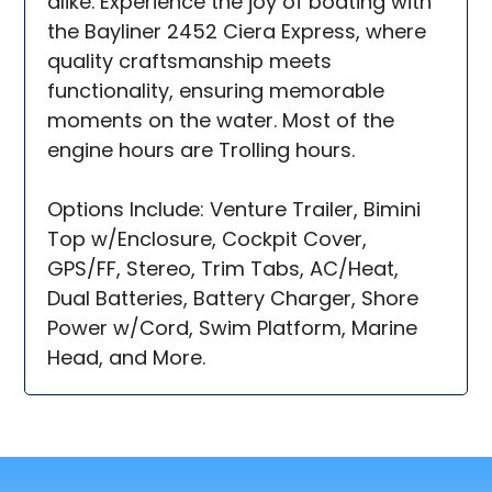
alike. Experience the joy of boating with
the Bayliner 2452 Ciera Express, where
quality craftsmanship meets
functionality, ensuring memorable
moments on the water. Most of the
engine hours are Trolling hours.
Options Include: Venture Trailer, Bimini
Top w/Enclosure, Cockpit Cover,
GPS/FF, Stereo, Trim Tabs, AC/Heat,
Dual Batteries, Battery Charger, Shore
Power w/Cord, Swim Platform, Marine
Head, and More.