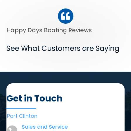
Happy Days Boating Reviews
See What Customers are Saying
Get in Touch
Port Clinton
Sales and Service