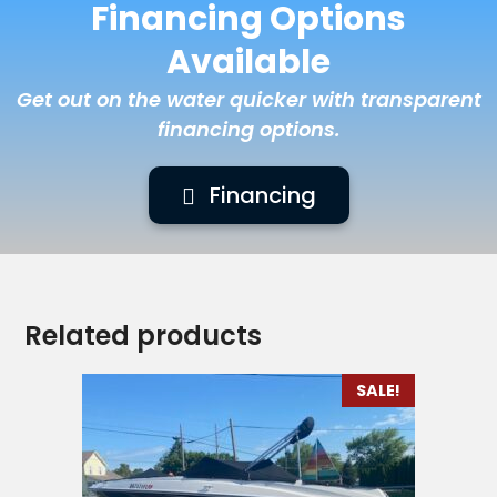
Financing Options
Available
Get out on the water quicker with transparent
financing options.
Financing
Related products
SALE!