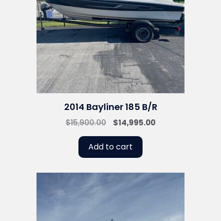
2014 Bayliner 185 B/R
Original
Current
$
15,900.00
$
14,995.00
price
price
was:
is:
Add to cart
$15,900.00.
$14,995.00.