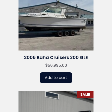
2006 Baha Cruisers 300 GLE
$
56,995.00
Add to cart
SALE!