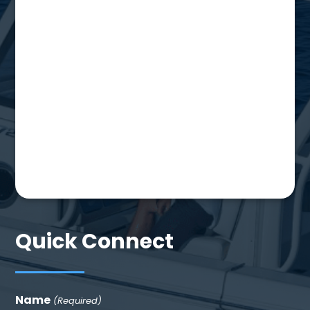
Quick Connect
Name
(Required)