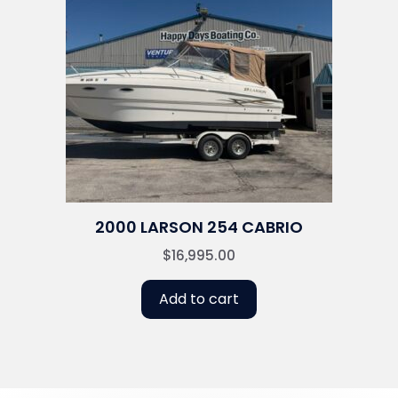
2000 LARSON 254 CABRIO
$
16,995.00
Add to cart