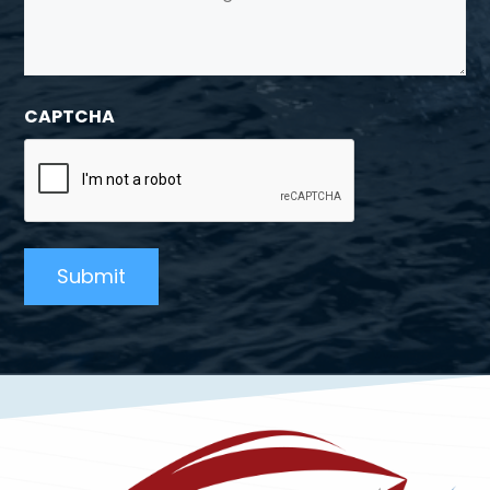
CAPTCHA