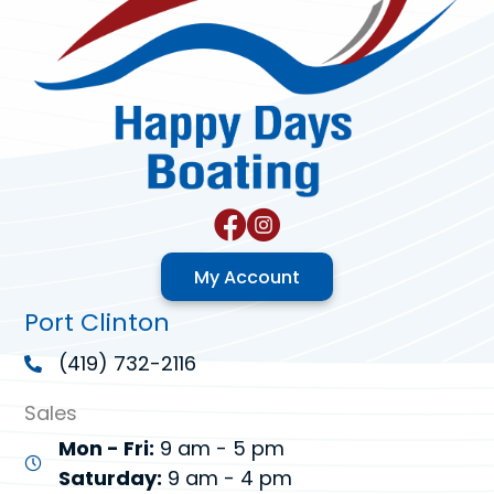
My Account
Port Clinton
(419) 732-2116
Sales
Mon - Fri:
9 am - 5 pm
Saturday:
9 am - 4 pm