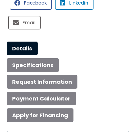
Facebook
Linkedin
quantity
Email
Details
Specifications
Request Information
Payment Calculator
Apply for Financing