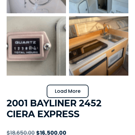
Load More
2001 BAYLINER 2452
CIERA EXPRESS
Original
Current
$
18,650.00
$
16,500.00