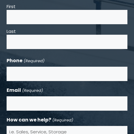
First
Last
Phone
(Required)
Email
(Required)
How can we help?
(Required)