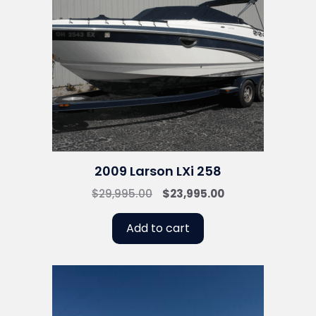
2009 Larson LXi 258
Original
Current
$
29,995.00
$
23,995.00
price
price
was:
is:
Add to cart
$29,995.00.
$23,995.00.