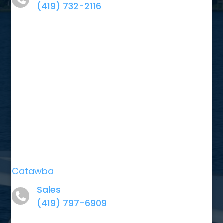
(419) 732-2116
Catawba
Sales
(419) 797-6909