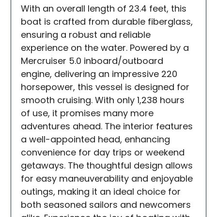
With an overall length of 23.4 feet, this
boat is crafted from durable fiberglass,
ensuring a robust and reliable
experience on the water. Powered by a
Mercruiser 5.0 inboard/outboard
engine, delivering an impressive 220
horsepower, this vessel is designed for
smooth cruising. With only 1,238 hours
of use, it promises many more
adventures ahead. The interior features
a well-appointed head, enhancing
convenience for day trips or weekend
getaways. The thoughtful design allows
for easy maneuverability and enjoyable
outings, making it an ideal choice for
both seasoned sailors and newcomers