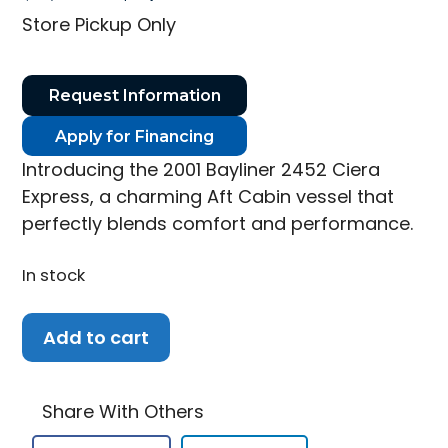
price
price
Store Pickup Only
was:
is:
$18,650.00.
$16,500.00.
Request Information
Apply for Financing
Introducing the 2001 Bayliner 2452 Ciera
Express, a charming Aft Cabin vessel that
perfectly blends comfort and performance.
In stock
2001
Add to cart
Bayliner
2452
Ciera
Share With Others
Express