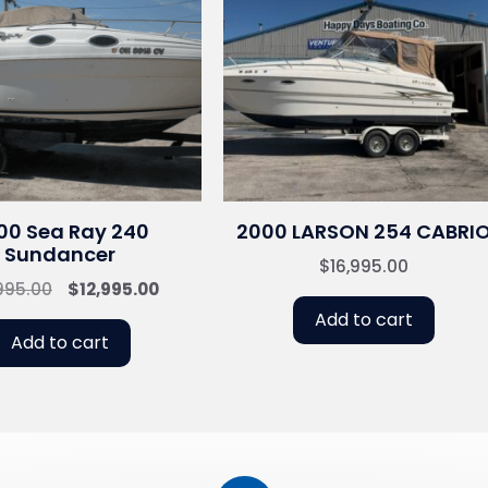
00 Sea Ray 240
2000 LARSON 254 CABRI
Sundancer
$
16,995.00
Original
Current
995.00
$
12,995.00
price
price
Add to cart
was:
is:
Add to cart
$14,995.00.
$12,995.00.