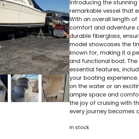
Introducing the stunning
remarkable vessel that
With an overall length of 
comfort and adventure on
durable fiberglass, ensur
model showcases the tim
known for, making it a pe
and functional boat. The
essential features, inclu
your boating experience.
on the water or an excit
ample space and comfort
the joy of cruising with 
every journey becomes 
In stock