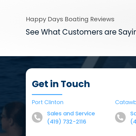
Happy Days Boating Reviews
See What Customers are Sayi
Get in Touch
Port Clinton
Cataw
Sales and Service
Sa
(419) 732-2116
(