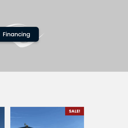
Financing
SALE!