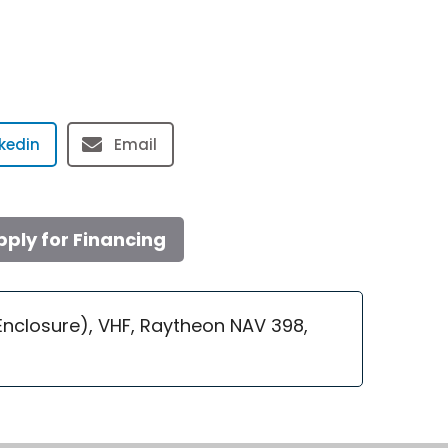
nkedin
Email
pply for Financing
 Enclosure), VHF, Raytheon NAV 398,