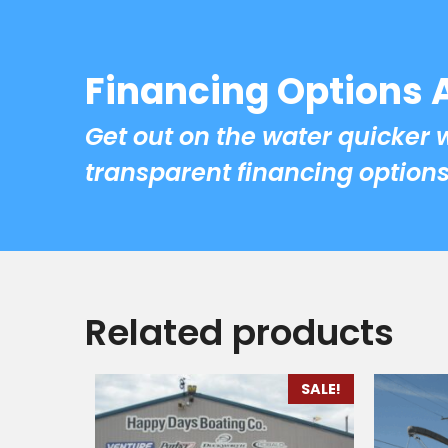
Financing Options 
Get out on the water quicker 
transparent financing options
Related products
SALE!