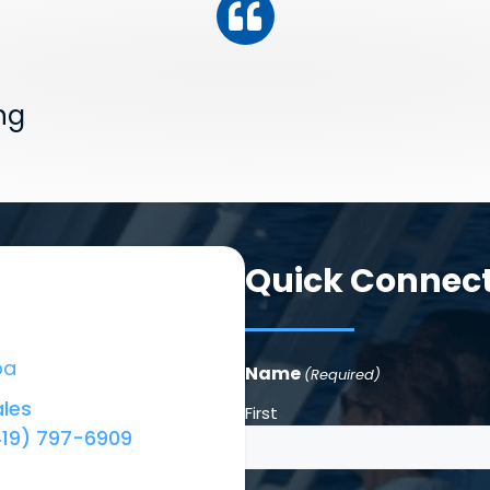
ng
Quick Connec
ba
Name
(Required)
les
First
419) 797-6909