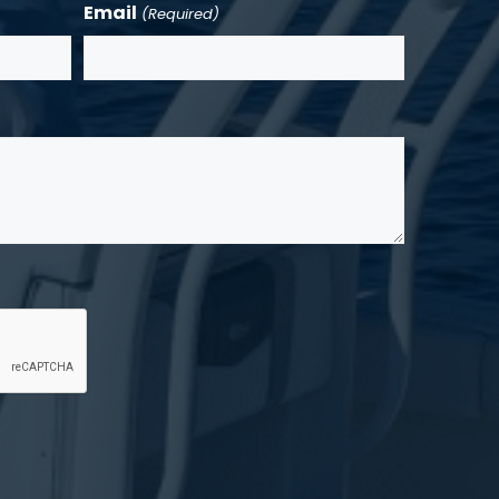
Email
(Required)