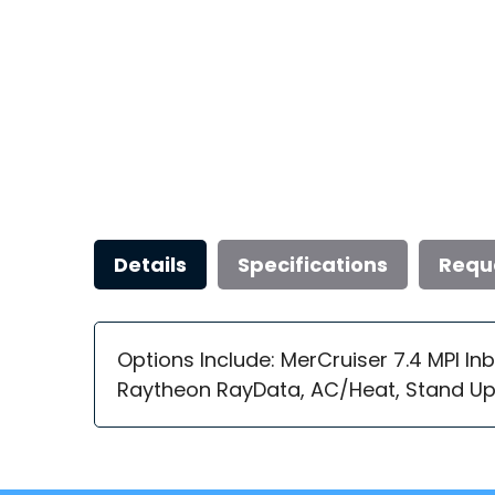
Details
Specifications
Requ
Options Include: MerCruiser 7.4 MPI In
Raytheon RayData, AC/Heat, Stand Up