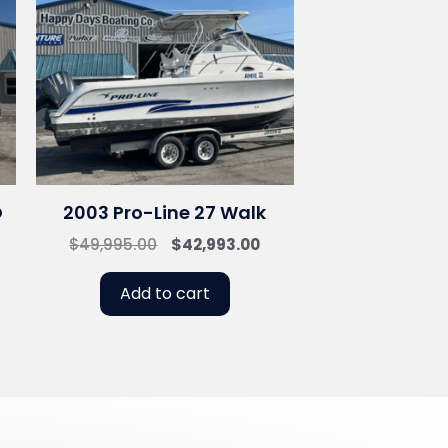
O
2003 Pro-Line 27 Walk
Original
Current
$
49,995.00
$
42,993.00
price
price
was:
is:
Add to cart
$49,995.00.
$42,993.00.