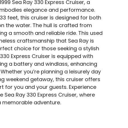
 1999 Sea Ray 330 Express Cruiser, a
 embodies elegance and performance.
33 feet, this cruiser is designed for both
 the water. The hull is crafted from
ing a smooth and reliable ride. This used
eless craftsmanship that Sea Ray is
rfect choice for those seeking a stylish
 330 Express Cruiser is equipped with
ding a battery and windlass, enhancing
 Whether you’re planning a leisurely day
ing weekend getaway, this cruiser offers
 for you and your guests. Experience
the Sea Ray 330 Express Cruiser, where
a memorable adventure.