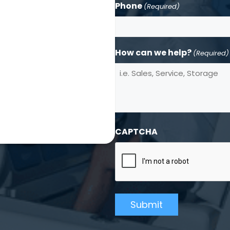
Phone
(Required)
How can we help?
(Required)
CAPTCHA