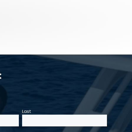
t
Last