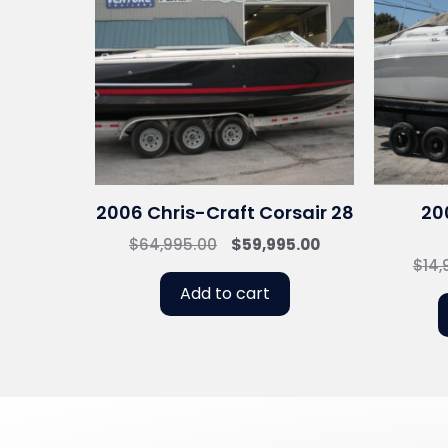
2006 Chris-Craft Corsair 28
20
Original
Current
$
64,995.00
$
59,995.00
$
14,
price
price
was:
is:
Add to cart
$64,995.00.
$59,995.00.