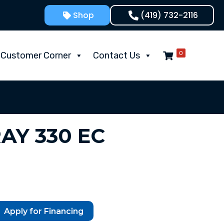
Shop
(419) 732-2116
0
Customer Corner
Contact Us
RAY 330 EC
Apply for Financing