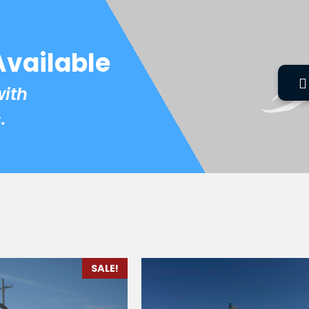
Available
with
.
SALE!