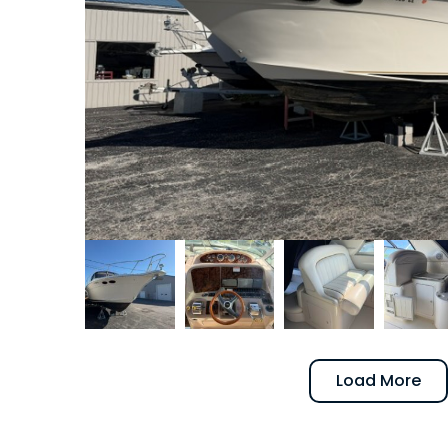
Load More