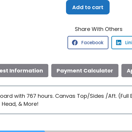
1999
Add to cart
Sea
Ray
330
Share With Others
EC
Facebook
Li
quantity
est Information
Payment Calculator
A
board with 767 hours. Canvas Top/Sides /Aft. (Full
 Head, & More!