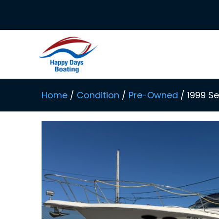
Skip
to
content
Home
/
Condition
/
Pre-Owned
/ 1999 S