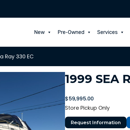
New
Pre-Owned
Services
ea Ray 330 EC
1999 SEA 
$
59,995.00
Store Pickup Only
Request Information