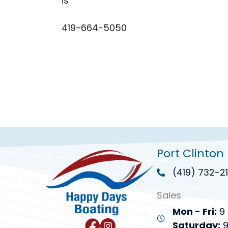
is
419-664-5050
Port Clinton
(419) 732-21
Sales
Mon - Fri:
9 
Saturday:
9