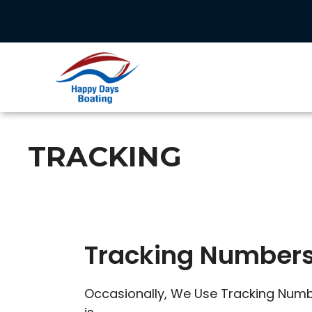
Skip
to
content
TRACKING
Tracking Number
Occasionally, We Use Tracking Numbe