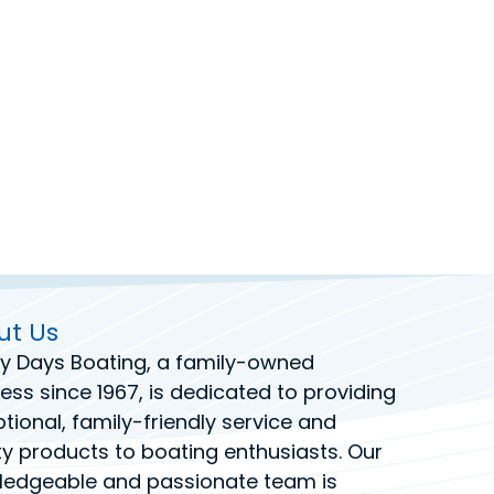
ut Us
y Days Boating
, a family-owned
ess since 1967, is dedicated to providing
tional, family-friendly service and
ty products to boating enthusiasts. Our
ledgeable and passionate team is