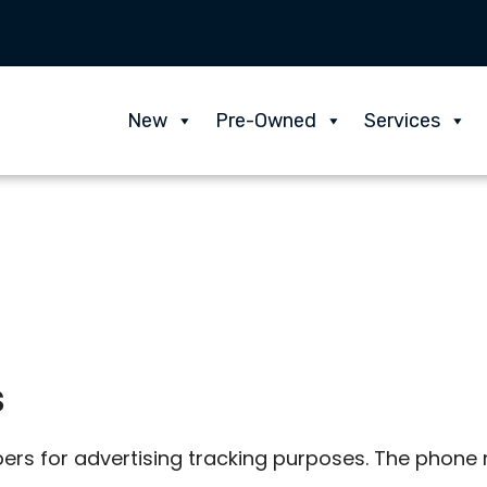
New
Pre-Owned
Services
s
rs for advertising tracking purposes. The phone n