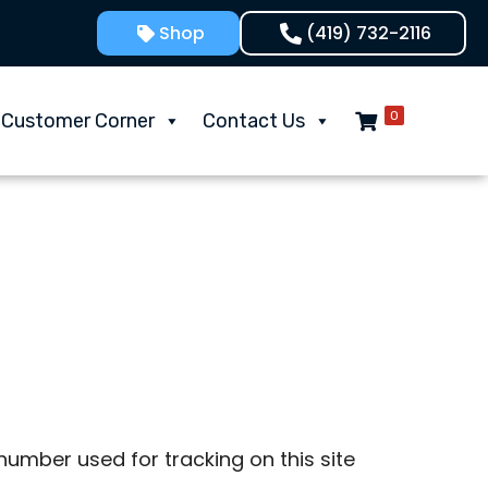
Shop
(419) 732-2116
0
Customer Corner
Contact Us
umber used for tracking on this site