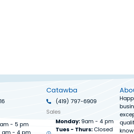
Catawba
Abo
Happ
16
(419) 797-6909
busin
Sales
excep
Monday:
9am - 4 pm
quali
am - 5 pm
Tues - Thurs:
Closed
know
 am - 4 pm