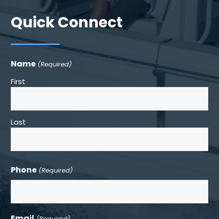
Quick Connect
Name
(Required)
First
Last
Phone
(Required)
Email
(Required)