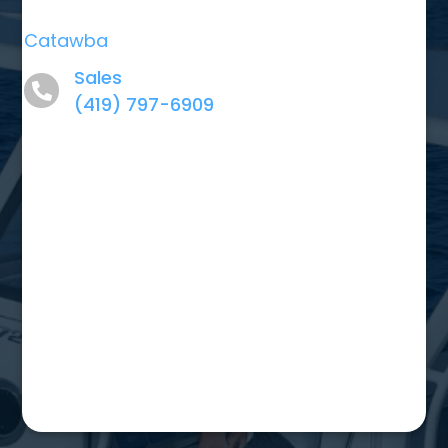
Catawba
Sales
(419) 797-6909