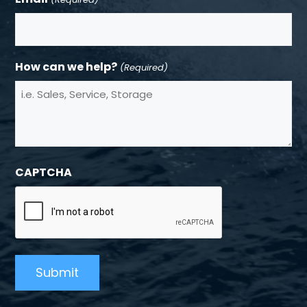
How can we help?
(Required)
CAPTCHA