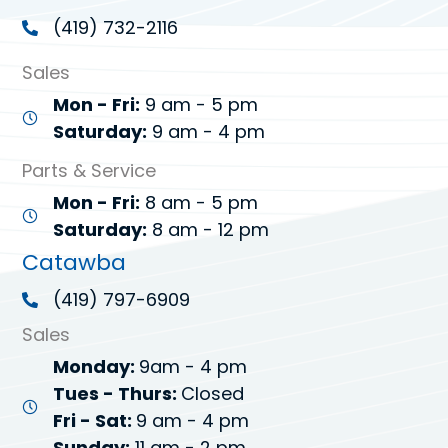
(419) 732-2116
Sales
Mon - Fri:
9 am - 5 pm
Saturday:
9 am - 4 pm
Parts & Service
Mon - Fri:
8 am - 5 pm
Saturday:
8 am - 12 pm
Catawba
(419) 797-6909
Sales
Monday:
9am - 4 pm
Tues - Thurs:
Closed
Fri - Sat:
9 am - 4 pm
Sunday:
11 am - 2 pm