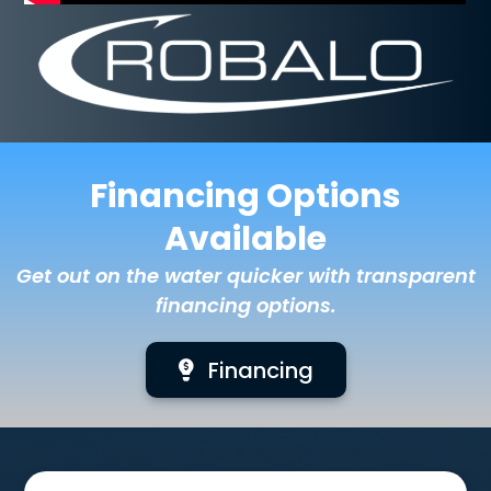
Financing Options
Available
Get out on the water quicker with transparent
financing options.
Financing