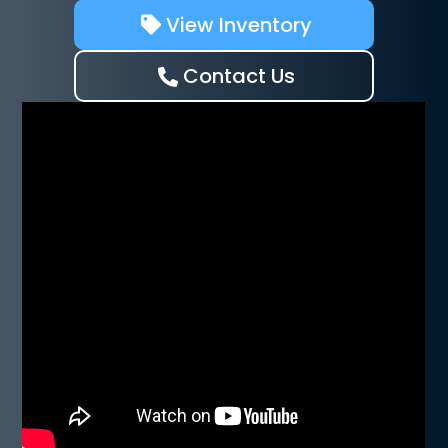
View Inventory
Contact Us