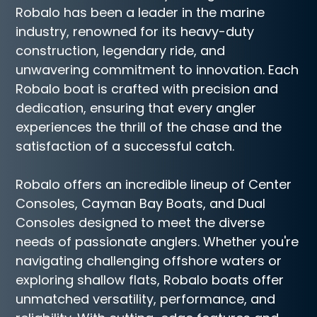
Robalo has been a leader in the marine
industry, renowned for its heavy-duty
construction, legendary ride, and
unwavering commitment to innovation. Each
Robalo boat is crafted with precision and
dedication, ensuring that every angler
experiences the thrill of the chase and the
satisfaction of a successful catch.
Robalo offers an incredible lineup of Center
Consoles, Cayman Bay Boats, and Dual
Consoles designed to meet the diverse
needs of passionate anglers. Whether you're
navigating challenging offshore waters or
exploring shallow flats, Robalo boats offer
unmatched versatility, performance, and