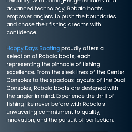
reliability. With cutting-edge features and
advanced technology, Robalo boats
empower anglers to push the boundaries
and chase their fishing dreams with
confidence.
Happy Days Boating
proudly offers a
selection of Robalo boats, each
representing the pinnacle of fishing
excellence. From the sleek lines of the Center
Consoles to the spacious layouts of the Dual
Consoles, Robalo boats are designed with
the angler in mind. Experience the thrill of
fishing like never before with Robalo's
unwavering commitment to quality,
innovation, and the pursuit of perfection.