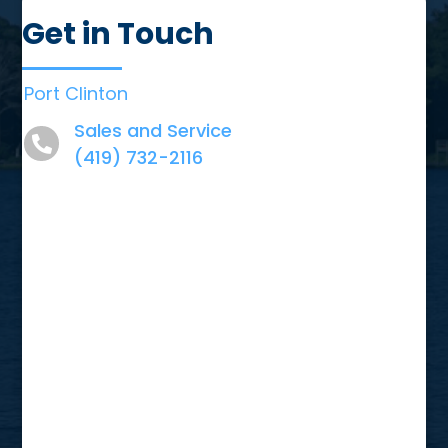
Get in Touch
Port Clinton
Sales and Service
(419) 732-2116