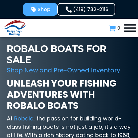
Skip
Shop
(419) 732-2116
to
content
0
ROBALO BOATS FOR
SALE
Shop New and Pre-Owned Inventory
UNLEASH YOUR FISHING
ADVENTURES WITH
ROBALO BOATS
At
Robalo
, the passion for building world-
class fishing boats is not just a job, it's a way
of life. With a rich history dating back to 1968,