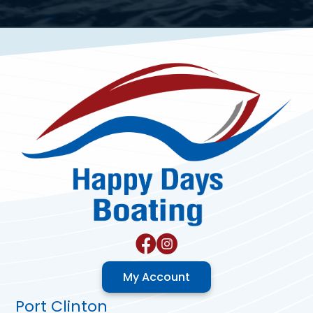
My Account
Port Clinton