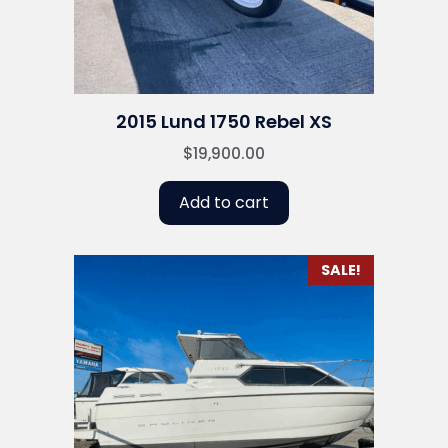
2015 Lund 1750 Rebel XS
$
19,900.00
Add to cart
SALE!