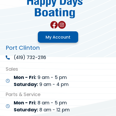
My Account
Port Clinton
(419) 732-2116
Sales
Mon - Fri:
9 am - 5 pm
Saturday:
9 am - 4 pm
Parts & Service
Mon - Fri:
8 am - 5 pm
Saturday:
8 am - 12 pm