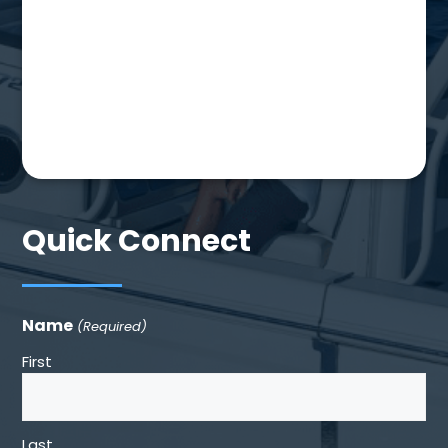
Quick Connect
Name
(Required)
First
Last