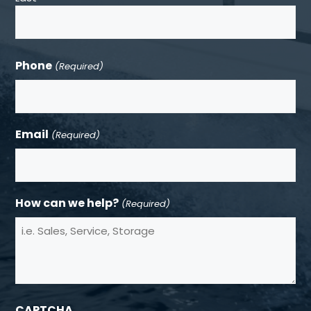
Phone
(Required)
Email
(Required)
How can we help?
(Required)
CAPTCHA