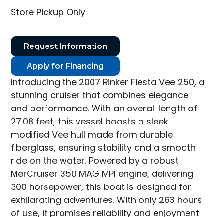
price
price
Store Pickup Only
was:
is:
$31,995.00.
$23,995.00.
Request Information
Apply for Financing
Introducing the 2007 Rinker Fiesta Vee 250, a
stunning cruiser that combines elegance
and performance. With an overall length of
27.08 feet, this vessel boasts a sleek
modified Vee hull made from durable
fiberglass, ensuring stability and a smooth
ride on the water. Powered by a robust
MerCruiser 350 MAG MPI engine, delivering
300 horsepower, this boat is designed for
exhilarating adventures. With only 263 hours
of use, it promises reliability and enjoyment