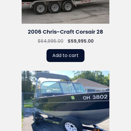
2006 Chris-Craft Corsair 28
Original
Current
$
64,995.00
$
59,995.00
price
price
was:
is:
Add to cart
$64,995.00.
$59,995.00.