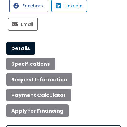
Facebook
Linkedin
quantity
Email
Details
Specifications
Request Information
Payment Calculator
Apply for Financing