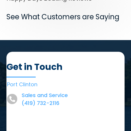
See What Customers are Saying
Get in Touch
Port Clinton
Sales and Service
(419) 732-2116