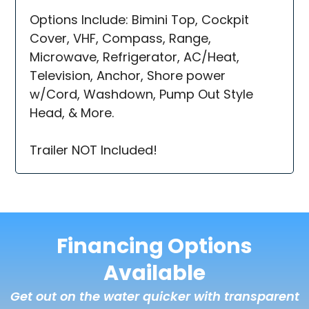
Options Include: Bimini Top, Cockpit
Cover, VHF, Compass, Range,
Microwave, Refrigerator, AC/Heat,
Television, Anchor, Shore power
w/Cord, Washdown, Pump Out Style
Head, & More.
Trailer NOT Included!
Financing Options
Available
Get out on the water quicker with transparent