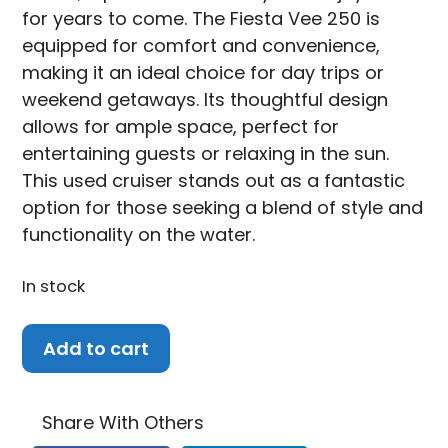
for years to come. The Fiesta Vee 250 is
equipped for comfort and convenience,
making it an ideal choice for day trips or
weekend getaways. Its thoughtful design
allows for ample space, perfect for
entertaining guests or relaxing in the sun.
This used cruiser stands out as a fantastic
option for those seeking a blend of style and
functionality on the water.
In stock
2007
Add to cart
Rinker
Fiesta
Vee
Share With Others
250