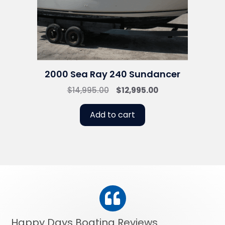
2000 Sea Ray 240 Sundancer
Original
Current
$
14,995.00
$
12,995.00
price
price
was:
is:
Add to cart
$14,995.00.
$12,995.00.
Happy Days Boating Reviews