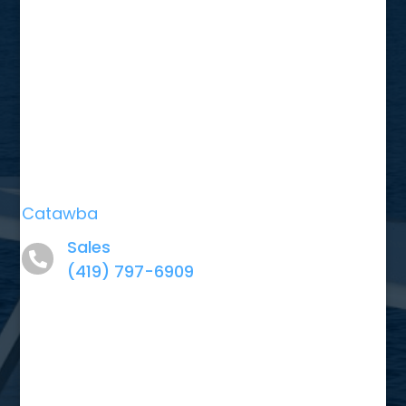
Catawba
Sales
(419) 797-6909