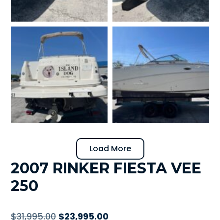
Load More
2007 RINKER FIESTA VEE
250
Original
Current
$
31,995.00
$
23,995.00