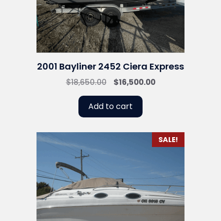
2001 Bayliner 2452 Ciera Express
Original
Current
$
18,650.00
$
16,500.00
price
price
was:
is:
Add to cart
$18,650.00.
$16,500.00.
SALE!