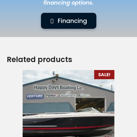
financing options.
Financing
Related products
SALE!