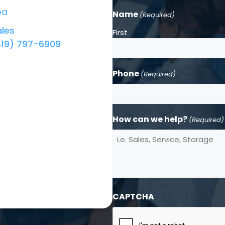
ba
Name
(Required)
les
First
419) 797-6909
Phone
(Required)
How can we help?
(Required)
CAPTCHA