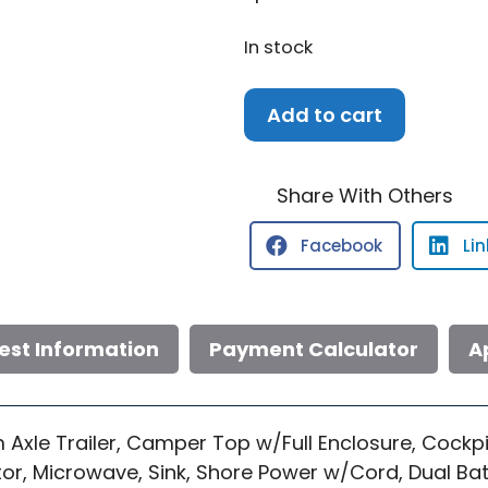
In stock
2006
Add to cart
Sea
Ray
240
Share With Others
DA
Facebook
Li
quantity
est Information
Payment Calculator
A
Axle Trailer, Camper Top w/Full Enclosure, Cockpi
or, Microwave, Sink, Shore Power w/Cord, Dual Batt