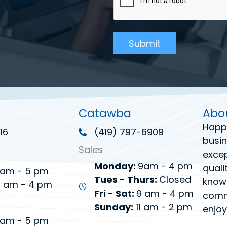
Catawba
Abo
Happ
16
(419) 797-6909
busin
Sales
excep
Monday:
9am - 4 pm
quali
am - 5 pm
Tues - Thurs:
Closed
know
 am - 4 pm
Fri - Sat:
9 am - 4 pm
commi
Sunday:
11 am - 2 pm
enjoy
am - 5 pm