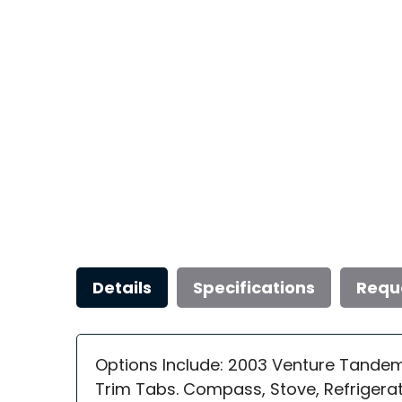
Details
Specifications
Requ
Options Include: 2003 Venture Tandem 
Trim Tabs. Compass, Stove, Refrigerat