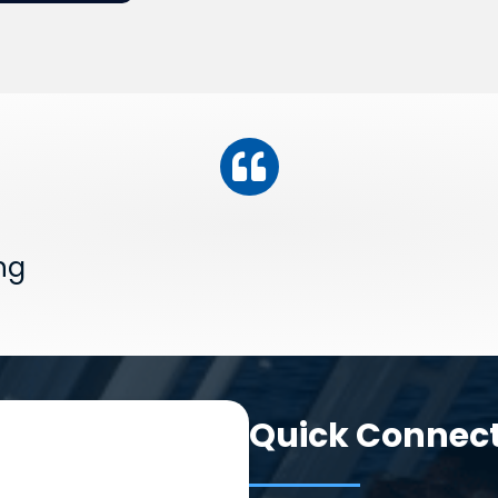
ng
Quick Connec