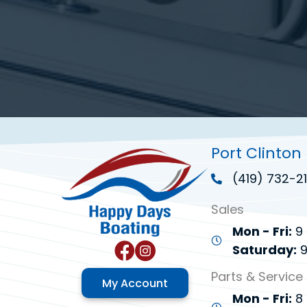
Port Clinton
(419) 732-21
Sales
Mon - Fri:
9 
Saturday:
9
Parts & Service
My Account
Mon - Fri:
8 