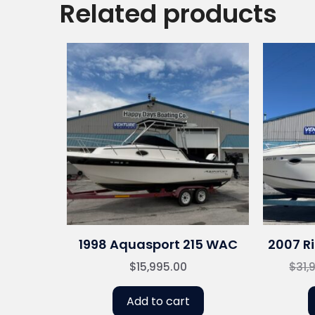
Related products
1998 Aquasport 215 WAC
2007 Ri
$
15,995.00
$
31,
Add to cart