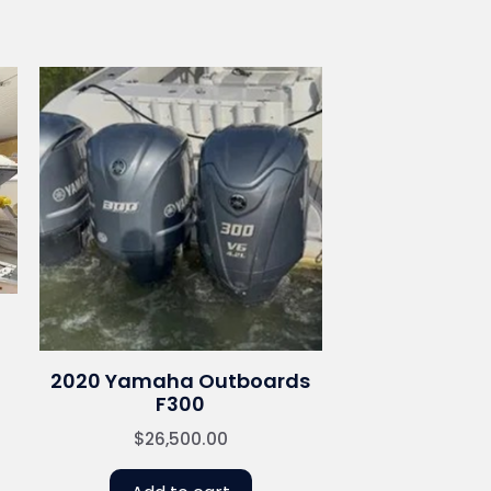
2020 Yamaha Outboards
F300
$
26,500.00