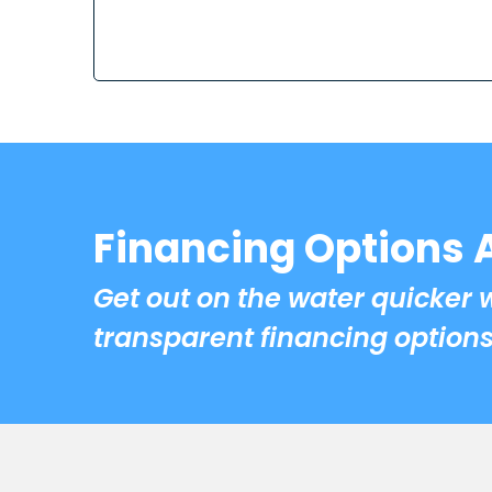
Financing Options 
Get out on the water quicker 
transparent financing options