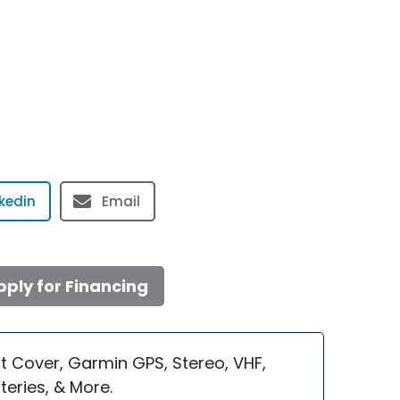
nkedin
Email
pply for Financing
t Cover, Garmin GPS, Stereo, VHF,
eries, & More.