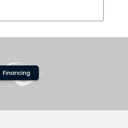
Financing