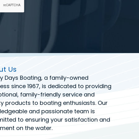
ut Us
y Days Boating
, a family-owned
ess since 1967, is dedicated to providing
tional, family-friendly service and
ty products to boating enthusiasts. Our
ledgeable and passionate team is
tted to ensuring your satisfaction and
ment on the water.