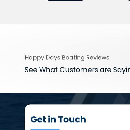
Happy Days Boating Reviews
See What Customers are Sayi
Get in Touch