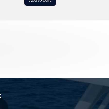
Add to cart
t