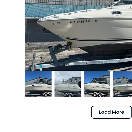
Load More