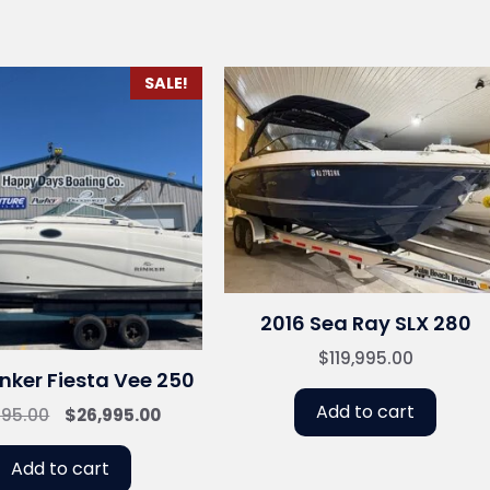
SALE!
2016 Sea Ray SLX 280
$
119,995.00
nker Fiesta Vee 250
Add to cart
Original
Current
995.00
$
26,995.00
price
price
was:
is:
Add to cart
$31,995.00.
$26,995.00.