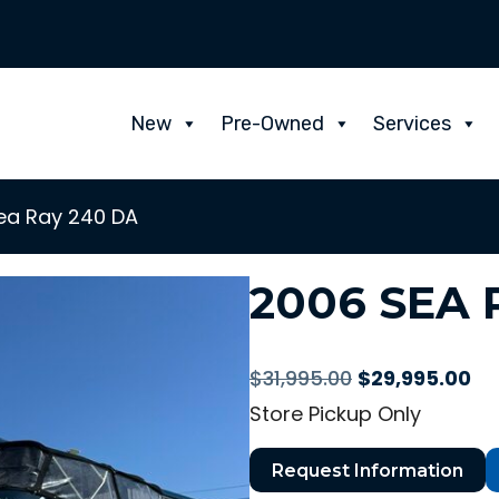
New
Pre-Owned
Services
ea Ray 240 DA
2006 SEA 
Original
Cu
$
31,995.00
$
29,995.00
price
pr
Store Pickup Only
was:
is:
$31,995.00.
$2
Request Information