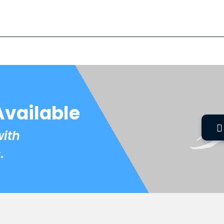
Available
with
.