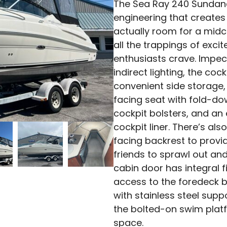
The Sea Ray 240 Sundanc
engineering that creates 
actually room for a mid
all the trappings of exci
enthusiasts crave. Impec
indirect lighting, the co
convenient side storage,
facing seat with fold-do
cockpit bolsters, and an 
cockpit liner. There’s al
facing backrest to prov
friends to sprawl out and
cabin door has integral fi
access to the foredeck b
with stainless steel sup
the bolted-on swim plat
space.