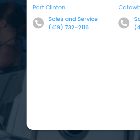
Port Clinton
Cataw
Sales and Service
Sa
(419) 732-2116
(