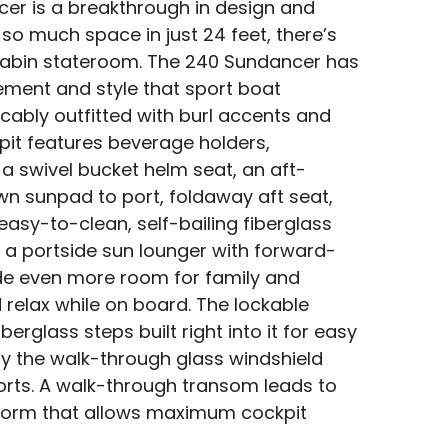
er is a breakthrough in design and
so much space in just 24 feet, there’s
cabin stateroom. The 240 Sundancer has
tement and style that sport boat
cably outfitted with burl accents and
ckpit features beverage holders,
 a swivel bucket helm seat, an aft-
wn sunpad to port, foldaway aft seat,
easy-to-clean, self-bailing fiberglass
so a portside sun lounger with forward-
ide even more room for family and
 relax while on board. The lockable
berglass steps built right into it for easy
y the walk-through glass windshield
ports. A walk-through transom leads to
form that allows maximum cockpit