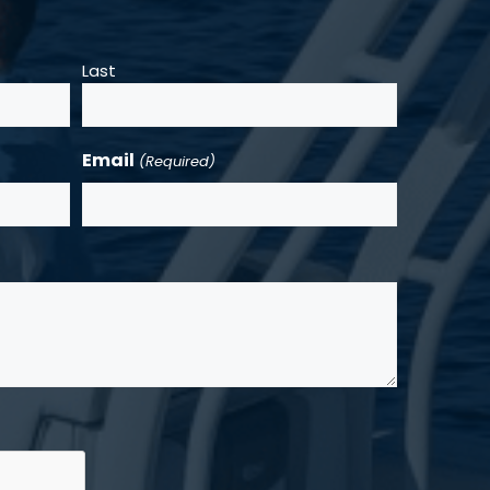
Last
Email
(Required)