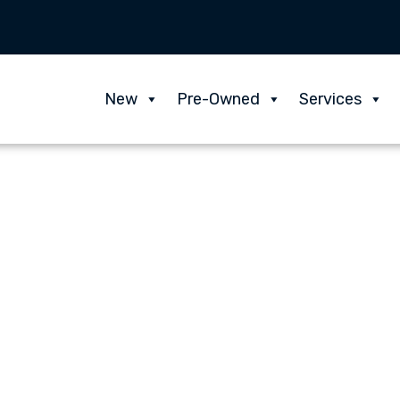
New
Pre-Owned
Services