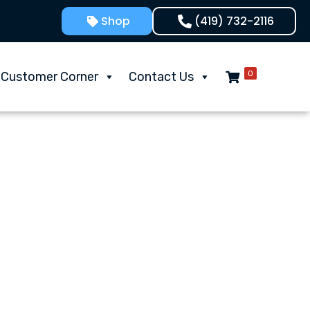
Shop
(419) 732-2116
0
Customer Corner
Contact Us